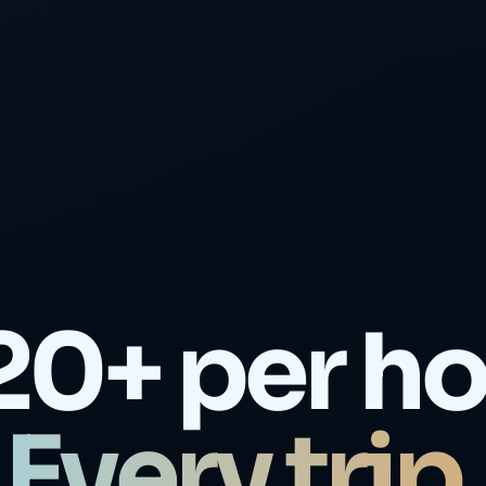
20+ per ho
Every trip.