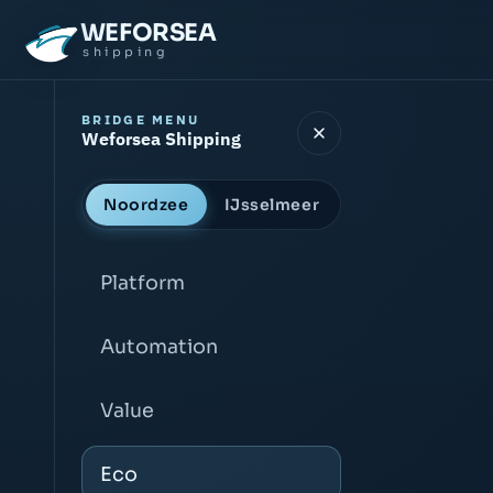
WEFORSEA
shipping
BRIDGE MENU
Weforsea Shipping
Noordzee
IJsselmeer
Platform
Automation
Value
Eco