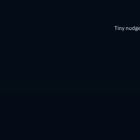
Tiny nudge