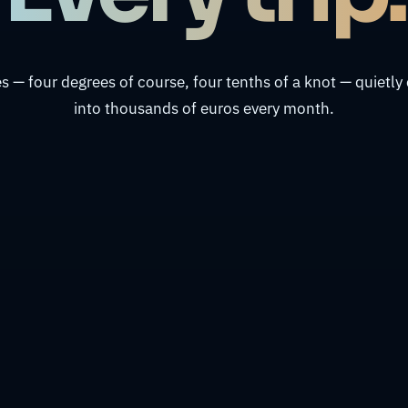
s — four degrees of course, four tenths of a knot — quiet
into thousands of euros every month.