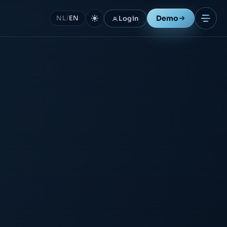
Demo
Login
NL
/
EN