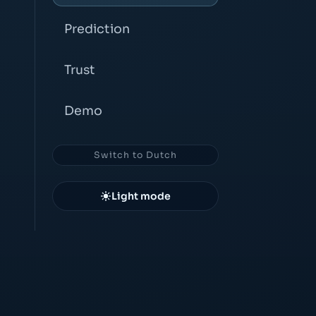
Prediction
Trust
Demo
Switch to Dutch
Light mode