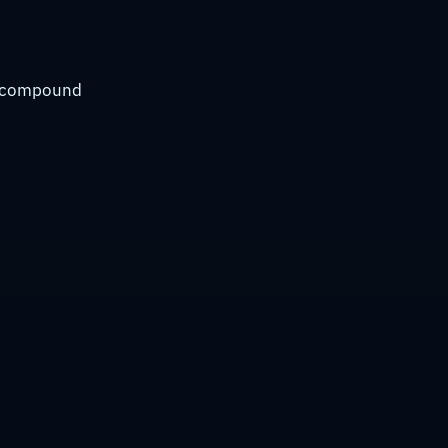
ly compound