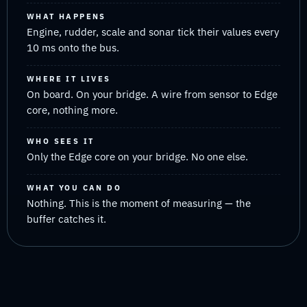
WHAT HAPPENS
Engine, rudder, scale and sonar tick their values every
10 ms onto the bus.
WHERE IT LIVES
On board. On your bridge. A wire from sensor to Edge
core, nothing more.
WHO SEES IT
Only the Edge core on your bridge. No one else.
WHAT YOU CAN DO
Nothing. This is the moment of measuring — the
buffer catches it.