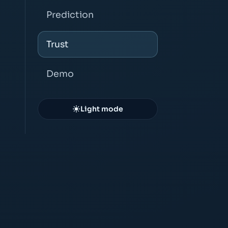
Prediction
Trust
Demo
Light mode