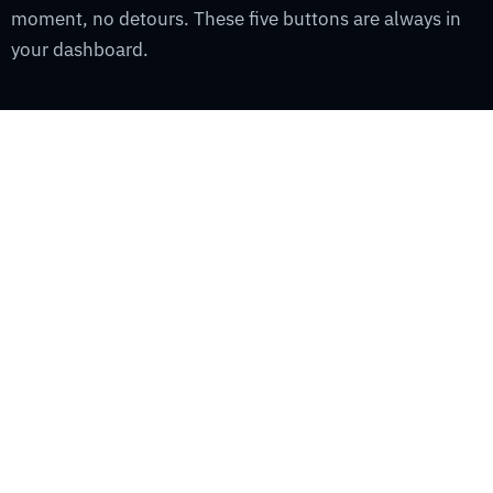
moment, no detours. These five buttons are always in
your dashboard.
YOUR
SHIP