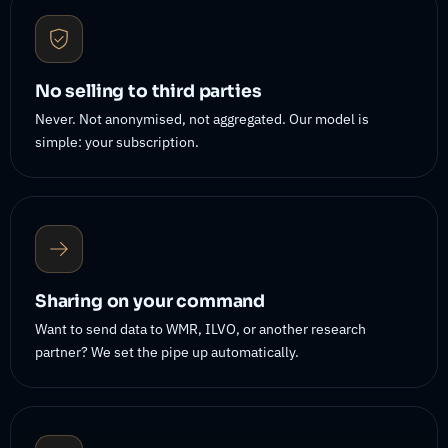
No selling to third parties
Never. Not anonymised, not aggregated. Our model is
simple: your subscription.
Sharing on your command
Want to send data to WMR, ILVO, or another research
partner? We set the pipe up automatically.