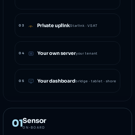
Private uplink
03
Starlink · VSAT
Your own server
04
your tenant
Your dashboard
05
bridge · tablet · shore
Sensor
01
ON-BOARD