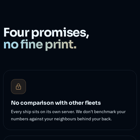
Four promises,
no fine print.
No comparison with other fleets
Every ship sits on its own server. We don't benchmark your
numbers against your neighbours behind your back.