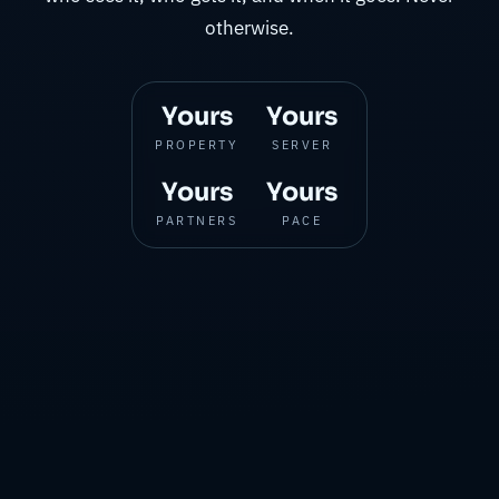
otherwise.
Yours
Yours
PROPERTY
SERVER
Yours
Yours
PARTNERS
PACE