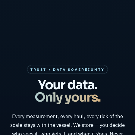
TRUST • DATA SOVEREIGNTY
Your data.
Only yours.
Every measurement, every haul, every tick of the
scale stays with the vessel. We store — you decide
who sees it, who gets it, and when it goes. Never