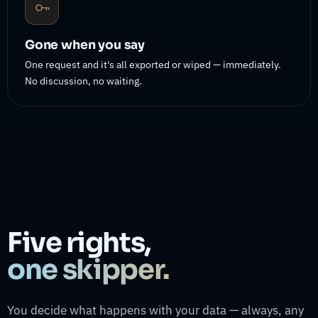
Gone when you say
One request and it's all exported or wiped — immediately.
No discussion, no waiting.
Five rights,
one skipper.
You decide what happens with your data — always, any