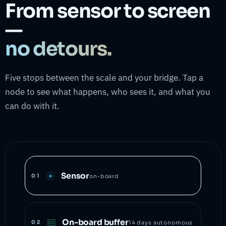
From sensor to screen
—
no detours.
Five stops between the scale and your bridge. Tap a
node to see what happens, who sees it, and what you
can do with it.
Sensor
01
on-board
On-board buffer
02
14 days autonomous