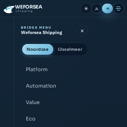
WEFORSEA
shipping
BRIDGE MENU
Weforsea Shipping
Noordzee
IJsselmeer
Platform
Automation
Value
Eco